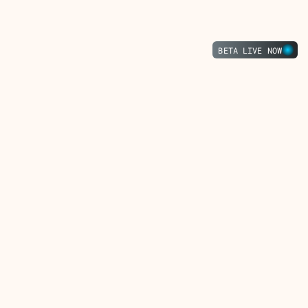
Press
Tristero
Press
BETA LIVE NOW
Start Trading
Sign up for newsletter
Get in touch
About